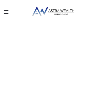
Skip to main content