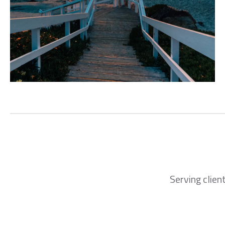
Serving clien