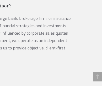
isor?
large bank, brokerage firm, or insurance
inancial strategies and investments
g influenced by corporate sales quotas
ement, we operate as an independent
us to provide objective, client-first