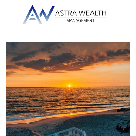
Skip to main content